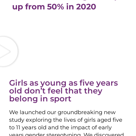
up from 50% in 2020
Girls as young as five years
old don’t feel that they
belong in sport
We launched our groundbreaking new
study exploring the lives of girls aged five
to 11 years old and the impact of early
years gender stereotyping. We discovered