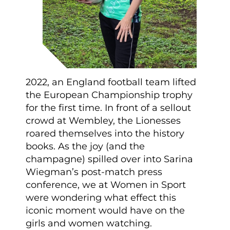
2022, an England football team lifted
the European Championship trophy
for the first time. In front of a sellout
crowd at Wembley, the Lionesses
roared themselves into the history
books. As the joy (and the
champagne) spilled over into Sarina
Wiegman’s post-match press
conference, we at Women in Sport
were wondering what effect this
iconic moment would have on the
girls and women watching.