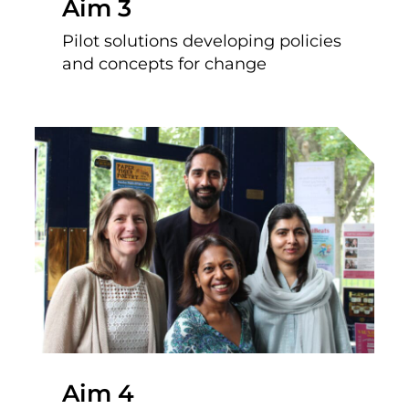
Aim 3
Pilot solutions developing policies
and concepts for change
Aim 4