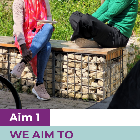
Aim 1
WE AIM TO