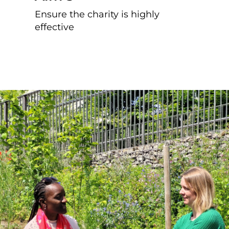
Ensure the charity is highly
effective