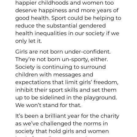
happier childhoods and women too
deserve happiness and more years of
good health. Sport could be helping to
reduce the substantial gendered
health inequalities in our society if we
only let it.
Girls are not born under-confident.
They’re not born un-sporty, either.
Society is continuing to surround
children with messages and
expectations that limit girls’ freedom,
inhibit their sport skills and set them
up to be sidelined in the playground.
We won’t stand for that.
It’s been a brilliant year for the charity
as we’ve challenged the norms in
society that hold girls and women