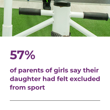
57%
of parents of girls say their
daughter had felt excluded
from sport