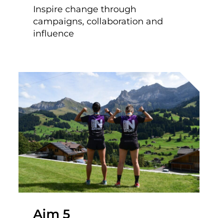
Inspire change through
campaigns, collaboration and
influence
Aim 5