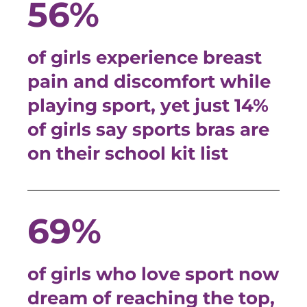
56%
of girls experience breast
pain and discomfort while
playing sport, yet just 14%
of girls say sports bras are
on their school kit list
69%
of girls who love sport now
dream of reaching the top,