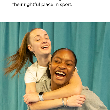
their rightful place in sport.