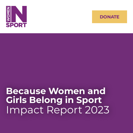
DONATE
Because Women and
Girls Belong in Sport
Impact Report 2023