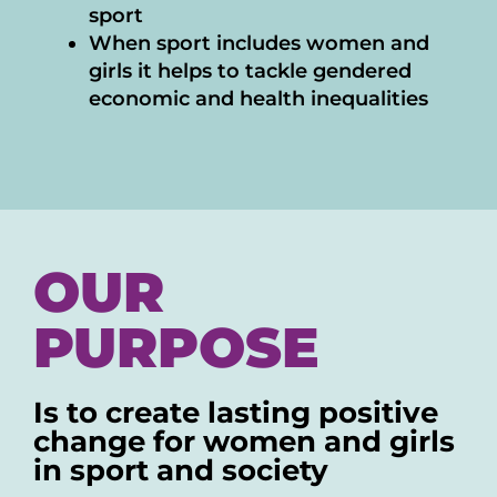
sport
When sport includes women and
girls it helps to tackle gendered
economic and health inequalities
OUR
PURPOSE
Is to create lasting positive
change for women and girls
in sport and society