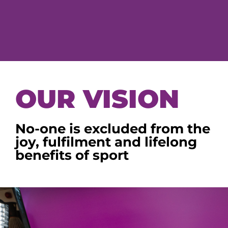
OUR VISION
No-one is excluded from the
joy, fulfilment and lifelong
benefits of sport