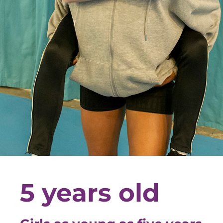
5 years old