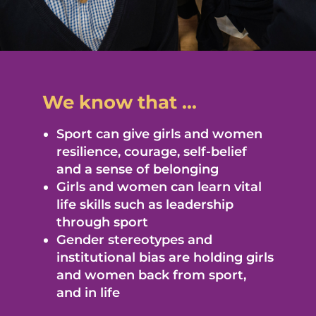
We know that ...
Sport can give girls and women
resilience, courage, self-belief
and a sense of belonging
Girls and women can learn vital
life skills such as leadership
through sport
Gender stereotypes and
institutional bias are holding girls
and women back from sport,
and in life