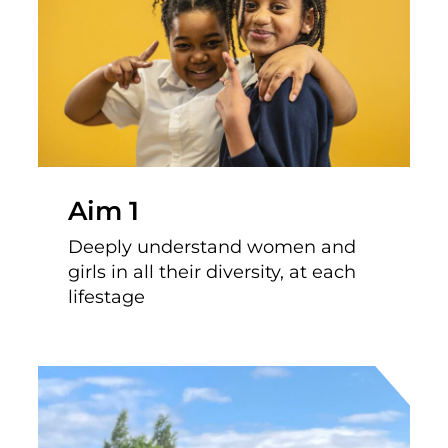
Aim 1
Deeply understand women and
girls in all their diversity, at each
lifestage