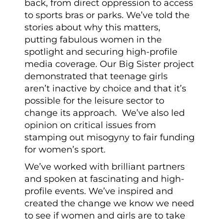
back, from direct oppression to access
to sports bras or parks. We’ve told the
stories about why this matters,
putting fabulous women in the
spotlight and securing high-profile
media coverage. Our Big Sister project
demonstrated that teenage girls
aren’t inactive by choice and that it’s
possible for the leisure sector to
change its approach. We’ve also led
opinion on critical issues from
stamping out misogyny to fair funding
for women’s sport.
We’ve worked with brilliant partners
and spoken at fascinating and high-
profile events. We’ve inspired and
created the change we know we need
to see if women and girls are to take