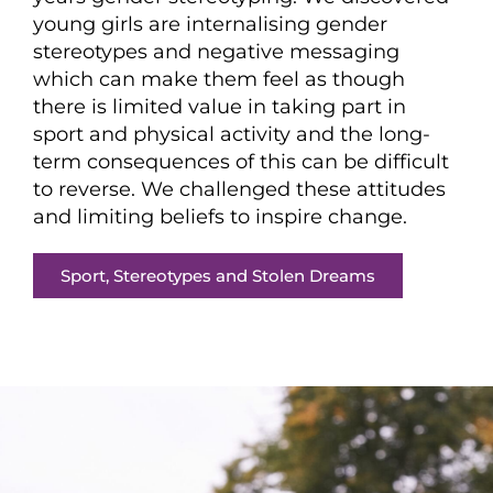
young girls are internalising gender
stereotypes and negative messaging
which can make them feel as though
there is limited value in taking part in
sport and physical activity and the long-
term consequences of this can be difficult
to reverse. We challenged these attitudes
and limiting beliefs to inspire change.
Sport, Stereotypes and Stolen Dreams