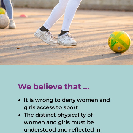
We believe that ...
It is wrong to deny women and
girls access to sport
The distinct physicality of
women and girls must be
understood and reflected in