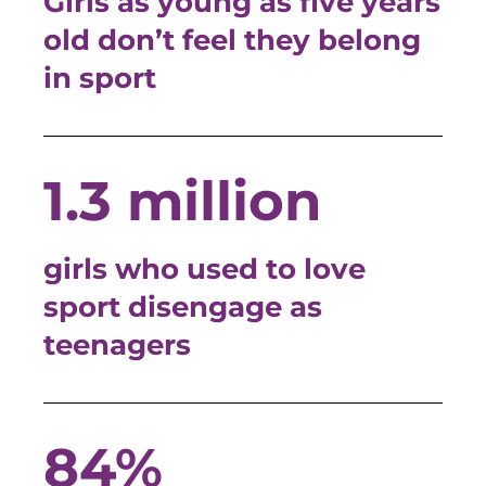
Girls as young as five years
old don’t feel they belong
in sport
1.3 million
girls who used to love
sport disengage as
teenagers
84%