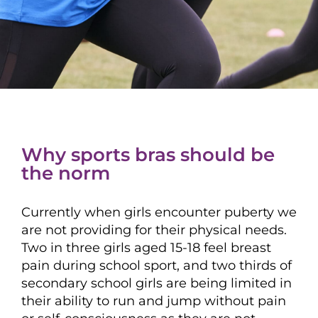
Why sports bras should be
the norm
Currently when girls encounter puberty we
are not providing for their physical needs.
Two in three girls aged 15-18 feel breast
pain during school sport, and two thirds of
secondary school girls are being limited in
their ability to run and jump without pain