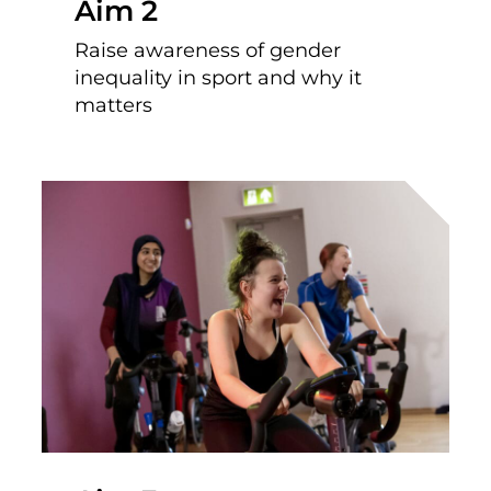
Aim 2
Raise awareness of gender
inequality in sport and why it
matters