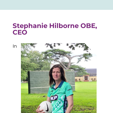
Stephanie Hilborne OBE,
CEO
In