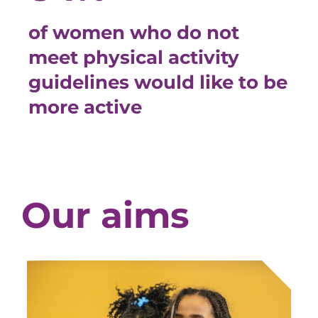
of women who do not
meet physical activity
guidelines would like to be
more active
Our aims