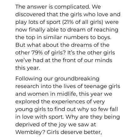
The answer is complicated. We
discovered that the girls who love and
play lots of sport (21% of all girls) were
now finally able to dream of reaching
the top in similar numbers to boys.
But what about the dreams of the
other 79% of girls? It’s the other girls
we’ve had at the front of our minds
this year.
Following our groundbreaking
research into the lives of teenage girls
and women in midlife, this year we
explored the experiences of very
young girls to find out why so few fall
in love with sport. Why are they being
deprived of the joy we saw at
Wembley? Girls deserve better,