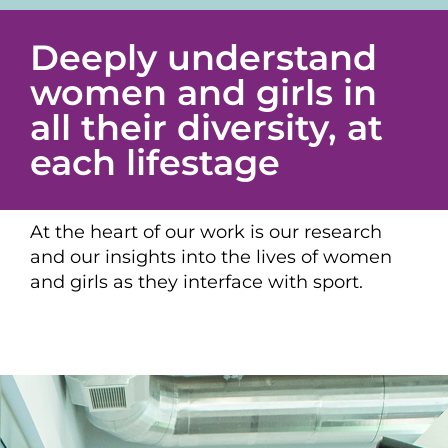
Deeply understand
women and girls in
all their diversity, at
each lifestage
At the heart of our work is our research
and our insights into the lives of women
and girls as they interface with sport.