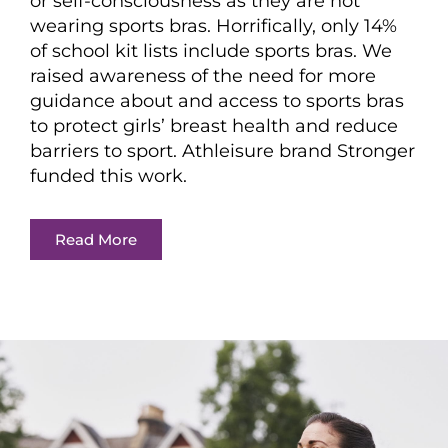
or self-consciousness as they are not
wearing sports bras. Horrifically, only 14%
of school kit lists include sports bras. We
raised awareness of the need for more
guidance about and access to sports bras
to protect girls’ breast health and reduce
barriers to sport. Athleisure brand Stronger
funded this work.
Read More